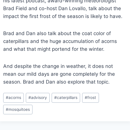
his latest podcast, award-winning meteorologist
Brad Field and co-host Dan Lovallo, talk about the
impact the first frost of the season is likely to have.
Brad and Dan also talk about the coat color of
caterpillars and the huge accumulation of acorns
and what that might portend for the winter.
And despite the change in weather, it does not
mean our mild days are gone completely for the
season. Brad and Dan also explore that topic.
Post
#
acorns
#
advisory
#
caterpillars
#
frost
Tags:
#
mosquitoes