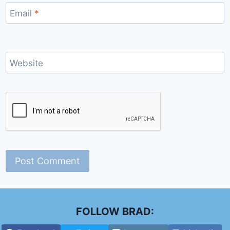
Email
*
Website
FOLLOW BRAD: