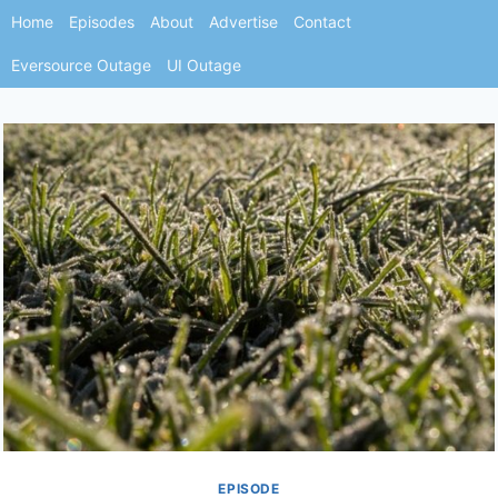
Skip
Home
Episodes
About
Advertise
Contact
to
Eversource Outage
UI Outage
content
EPISODE