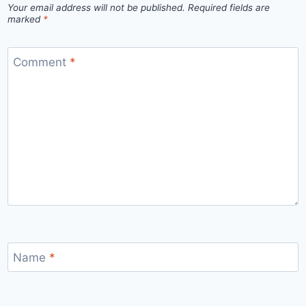
Your email address will not be published.
Required fields are
marked
*
Comment
*
Name
*