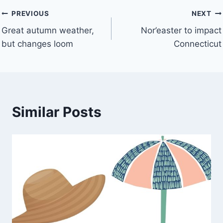
Post
PREVIOUS
NEXT
Great autumn weather,
Nor’easter to impact
navigation
but changes loom
Connecticut
Similar Posts