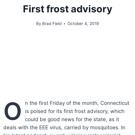
First frost advisory
By
Brad Field
October 4, 2019
O
n the first Friday of the month, Connecticut
is poised for its first frost advisory, which
could be good news for the state, as it
deals with the EEE virus, carried by mosquitoes. In