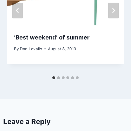
‘Best weekend’ of summer
By
Dan Lovallo
August 8, 2019
Leave a Reply