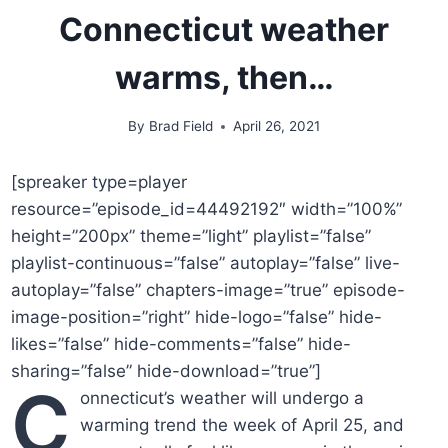
Connecticut weather
warms, then…
By
Brad Field
April 26, 2021
[spreaker type=player
resource=”episode_id=44492192″ width=”100%”
height=”200px” theme=”light” playlist=”false”
playlist-continuous=”false” autoplay=”false” live-
autoplay=”false” chapters-image=”true” episode-
image-position=”right” hide-logo=”false” hide-
likes=”false” hide-comments=”false” hide-
sharing=”false” hide-download=”true”]
C
onnecticut’s weather will undergo a
warming trend the week of April 25, and