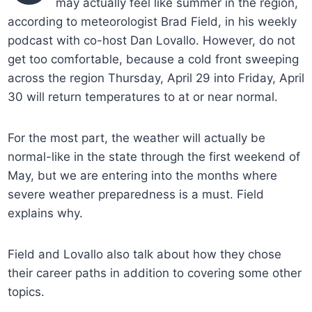
may actually feel like summer in the region,
according to meteorologist Brad Field, in his weekly
podcast with co-host Dan Lovallo. However, do not
get too comfortable, because a cold front sweeping
across the region Thursday, April 29 into Friday, April
30 will return temperatures to at or near normal.
For the most part, the weather will actually be
normal-like in the state through the first weekend of
May, but we are entering into the months where
severe weather preparedness is a must. Field
explains why.
Field and Lovallo also talk about how they chose
their career paths in addition to covering some other
topics.