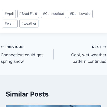
Post
#
April
#
Brad Field
#
Connecticut
#
Dan Lovallo
Tags:
#
warm
#
weather
Post
PREVIOUS
NEXT
Connecticut could get
Cool, wet weather
navigation
spring snow
pattern continues
Similar Posts