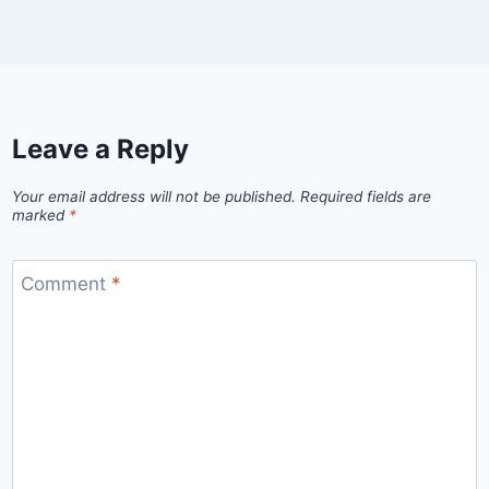
Leave a Reply
Your email address will not be published.
Required fields are
marked
*
Comment
*