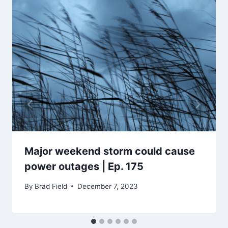
Major weekend storm could cause
power outages | Ep. 175
By
Brad Field
December 7, 2023