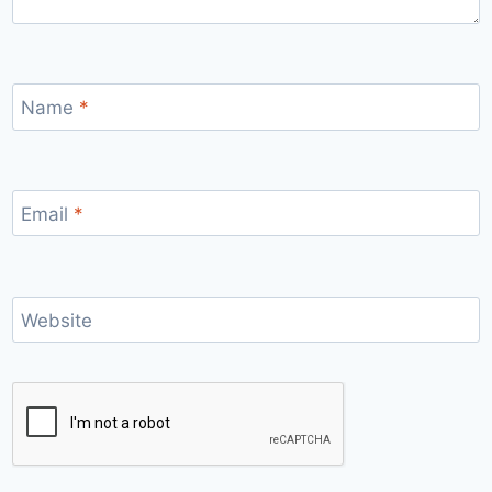
Name
*
Email
*
Website