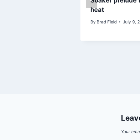
Snow brings Arctic
Soaker prelude 
blasts!
heat
By
Brad Field
By
Brad Field
July 9, 
January 28, 2019
Leav
Your emai