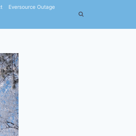
t
Eversource Outage