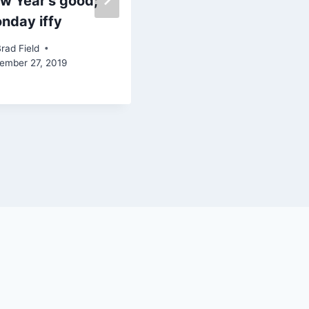
w Year’s good;
Nor’easter looms |
nday iffy
Ep. 181
rad Field
By
Brad Field
ember 27, 2019
January 25, 2024