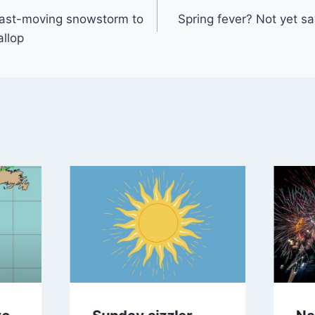
Fast-moving snowstorm to
Spring fever? Not yet sa
gation
llop