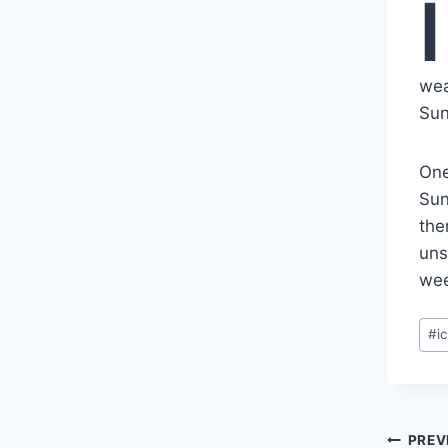
I
wea
Sun
One
Sun
the
uns
wee
Pos
#
i
Tag
Pos
PREV