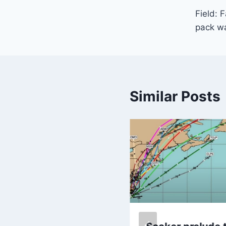
Field: 
navi
pack wa
Similar Posts