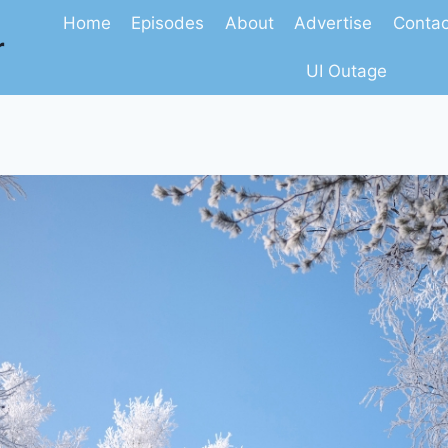
Home
Episodes
About
Advertise
Contac
r
UI Outage