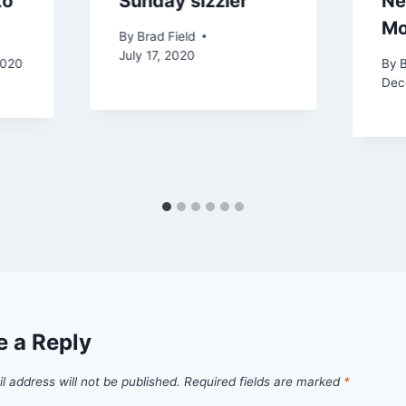
to
Sunday sizzler
Ne
Mo
By
Brad Field
July 17, 2020
2020
By
B
Dec
e a Reply
l address will not be published.
Required fields are marked
*