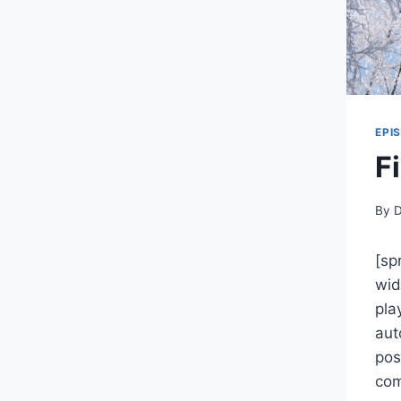
EPI
F
By
D
[sp
wid
pla
aut
pos
com