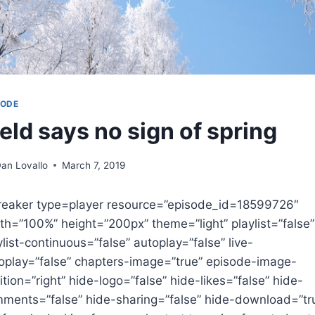
SODE
ield says no sign of spring
an Lovallo
March 7, 2019
reaker type=player resource=”episode_id=18599726″
th=”100%” height=”200px” theme=”light” playlist=”false”
ylist-continuous=”false” autoplay=”false” live-
oplay=”false” chapters-image=”true” episode-image-
ition=”right” hide-logo=”false” hide-likes=”false” hide-
ments=”false” hide-sharing=”false” hide-download=”tr