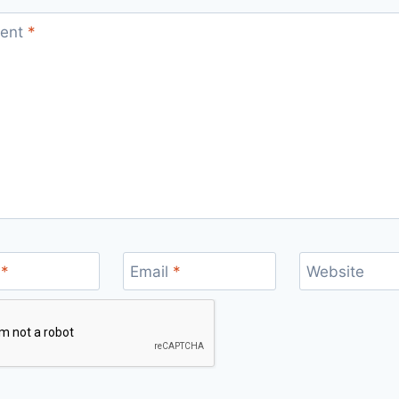
ent
*
e
*
Email
*
Website