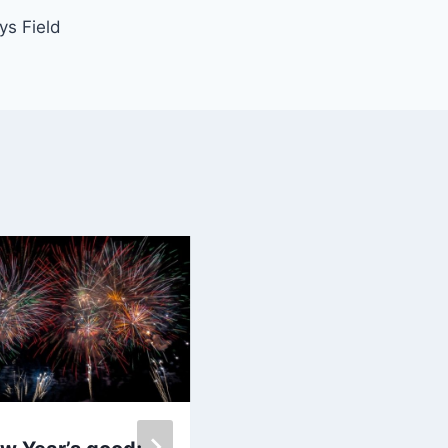
ys Field