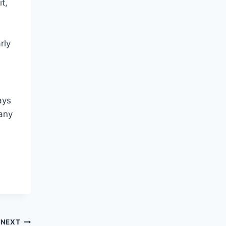
it,
rly
n
ays
 any
NEXT