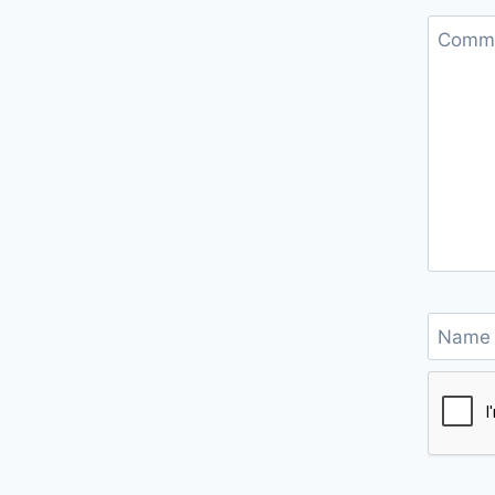
Comm
Nam