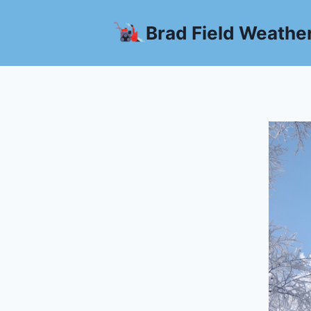
Skip
to
Brad Field Weathe
content