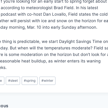
f you’re looking for an early start to spring forget about 
according to meteorologist Brad Field. In his latest
podcast with co-host Dan Lovallo, Field states the cold
ther will persist with ice and snow on the horizon for ea
day morning, Mar. 10 into early Sunday afternoon.
 thing is predictable, we start Daylight Savings Time o
day. But when will the temperatures moderate? Field s
re is some moderation on the horizon but don’t look for
easonable heat buildup, as winter enters its waning
ks.
t
ce
#
sleet
#
spring
#
winter
s:
t
IOUS