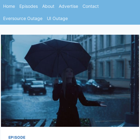
Skip
Home
Episodes
About
Advertise
Contact
to
Eversource Outage
UI Outage
content
EPISODE