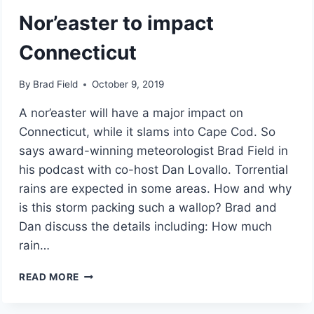
Nor’easter to impact
Connecticut
By
Brad Field
October 9, 2019
A nor’easter will have a major impact on
Connecticut, while it slams into Cape Cod. So
says award-winning meteorologist Brad Field in
his podcast with co-host Dan Lovallo. Torrential
rains are expected in some areas. How and why
is this storm packing such a wallop? Brad and
Dan discuss the details including: How much
rain…
NOR’EASTER
READ MORE
TO
IMPACT